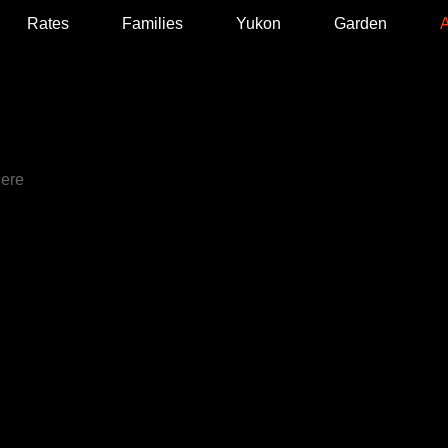
Rates
Families
Yukon
Garden
A
T
here
our who
st came to
 in love
er,
 Yukon
r
 and yoga
 of the
he is a