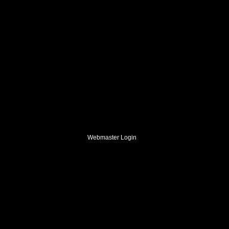
Webmaster Login