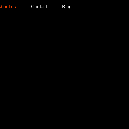
bout us
Contact
Blog