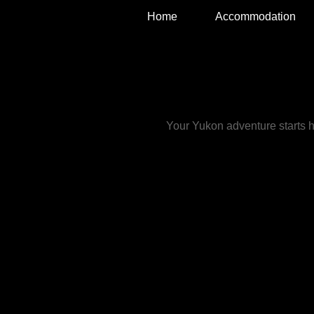
Home
Accommodation
TRAVELING LIGH
Bed & Breakfast
Your Yukon adventure starts 
We are an international family of f
have made the Yukon our home.
Philippe was born in France and fir
the Yukon when he was 16, and fell
with the vast wilderness. He is a ski
paddler, carpenter, guide, yogi and
sprouting King. He would enjoy you
company at his morning meditation
sessions during your visit.
Amanda was born in England and
discovered the breath taking beauty
Yukon on a photographic ski trip. S